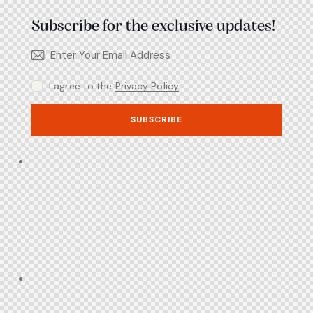
Subscribe for the exclusive updates!
I agree to the
Privacy Policy
.
SUBSCRIBE