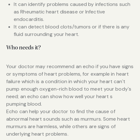
It can identify problems caused by infections such
as Rheumatic heart disease or Infective
endocarditis.
It can detect blood clots/tumors or if there is any
fluid surrounding your heart.
Who needs it?
Your doctor may recommend an echo if you have signs
or symptoms of heart problems, for example in heart
failure which is a condition in which your heart can`t
pump enough oxygen-rich blood to meet your body`s
need; an echo can show how well your heart s
pumping blood.
Echo can help your doctor to find the cause of
abnormal heart sounds such as murmurs. Some heart
murmurs are harmless, while others are signs of
underlying heart problems.