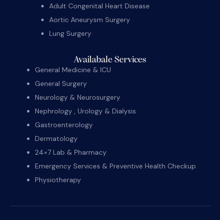
Adult Congenital Heart Disease
Aortic Aneurysm Surgery
Lung Surgery
Availabale Services
General Medicine & ICU
General Surgery
Neurology & Neurosurgery
Nephrology , Urology & Dialysis
Gastroenterology
Dermatology
24×7 Lab & Pharmacy
Emergency Services & Preventive Health Checkup
Physiotherapy