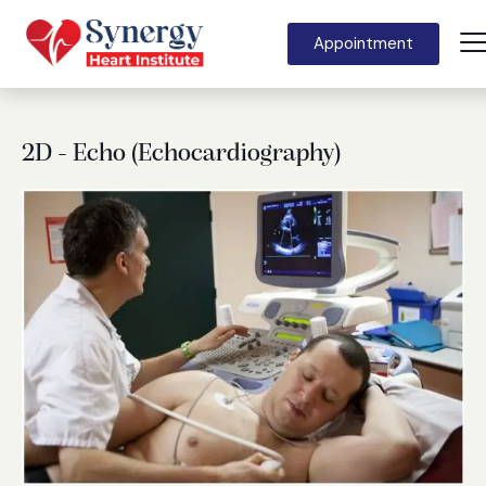
Appointment
2D - Echo (Echocardiography)