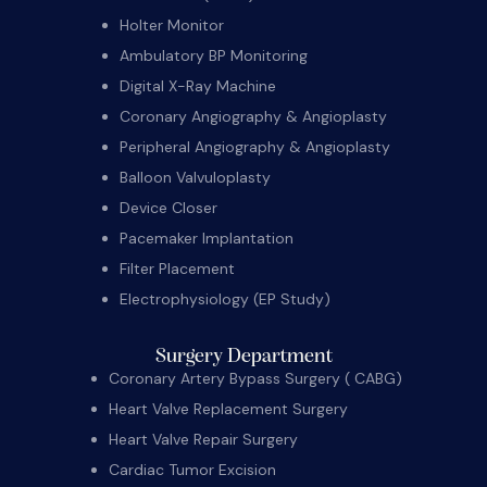
Holter Monitor
Ambulatory BP Monitoring
Digital X-Ray Machine
Coronary Angiography & Angioplasty
Peripheral Angiography & Angioplasty
Balloon Valvuloplasty
Device Closer
Pacemaker Implantation
Filter Placement
Electrophysiology (EP Study)
Surgery Department
Coronary Artery Bypass Surgery ( CABG)
Heart Valve Replacement Surgery
Heart Valve Repair Surgery
Cardiac Tumor Excision