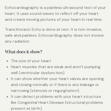
Echocardiography is a painless ultrasound test of your
heart. It uses sound waves to reflect off your heart
and create moving pictures of your heart in real time.
Transthoracic Echo is done at rest. It is non-invasive,
safe and painless. Echocardiography does not involve
any radiation.
What does it show?
The size of your heart
Heart muscles that are weak and aren’t pumping
well (ventricular dysfunction).
It can show whether your heart valves are opening
and closing normally or if there is any leakage or
narrowing (stenosis or regurgitation).
It can detect problems with your heart structure
like Congenital Heart Disease (structural problems
present at birth).