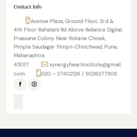
Contact Info
Avenue Plaza, Ground Floor, 3rd &
4th Floor Rahatani Rd Above Reliance Digital,
Prassana Colony Near Kokane Chowk,
Pimple Saudagar Pimpri-Chinchwad, Pune,
Maharashtra
411017
synergyheartinstitute@gmail.
com
020 – 27402126 / 9028377909