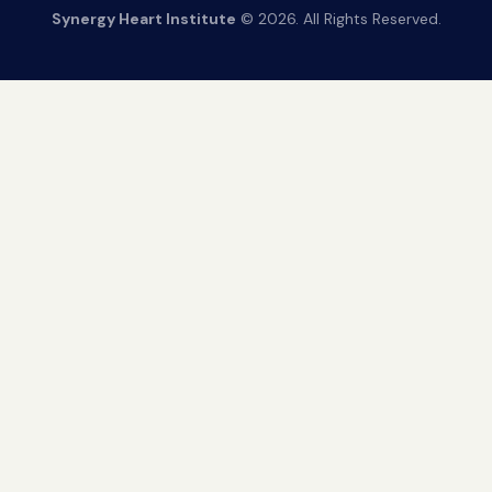
Synergy Heart Institute
© 2026. All Rights Reserved.