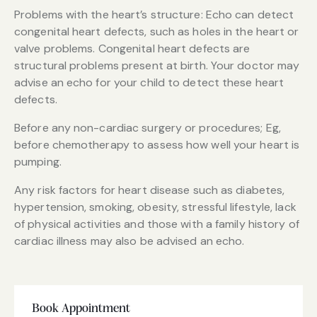
Problems with the heart’s structure: Echo can detect
congenital heart defects, such as holes in the heart or
valve problems. Congenital heart defects are
structural problems present at birth. Your doctor may
advise an echo for your child to detect these heart
defects.
Before any non-cardiac surgery or procedures; Eg,
before chemotherapy to assess how well your heart is
pumping.
Any risk factors for heart disease such as diabetes,
hypertension, smoking, obesity, stressful lifestyle, lack
of physical activities and those with a family history of
cardiac illness may also be advised an echo.
Book Appointment