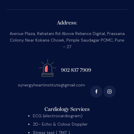
Address:
Avenue Plaza, Rahatani Rd Above Reliance Digital, Prassana
Colony Near Kokane Chowk, Pimple Saudagar PCMC, Pune
– 27
902 837 7909
synergyheartinstitute@gmail.com
Cardiology Services
ECG (electrocardiogram)
2D- Echo & Colour Doppler
Stress test ( TMT )