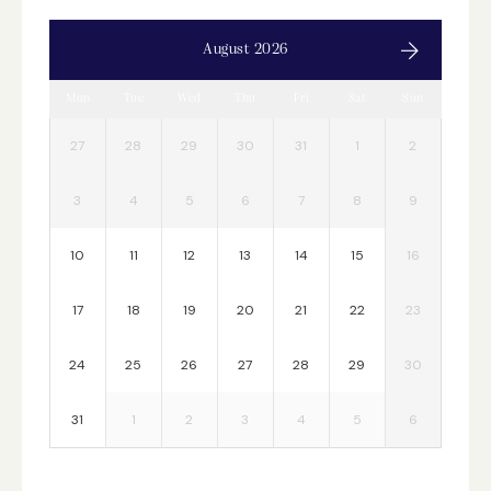
August 2026
Mon
Tue
Wed
Thu
Fri
Sat
Sun
27
28
29
30
31
1
2
3
4
5
6
7
8
9
10
11
12
13
14
15
16
17
18
19
20
21
22
23
24
25
26
27
28
29
30
31
1
2
3
4
5
6