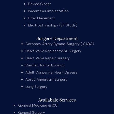
Device Closer
Pacemaker Implantation
Filter Placement
Electrophysiology (EP Study)
Surgery Department
Coronary Artery Bypass Surgery ( CABG)
Heart Valve Replacement Surgery
Heart Valve Repair Surgery
Cardiac Tumor Excision
Adult Congenital Heart Disease
Aortic Aneurysm Surgery
Lung Surgery
Availabale Services
General Medicine & ICU
General Surgery