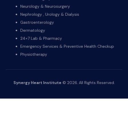
Neurology & Neurosurgery
Nephrology , Urology & Dialysis
Gastroenterology
Dermatology
24×7 Lab & Pharmacy
Emergency Services & Preventive Health Checkup
Physiotherapy
Synergy Heart Institute
© 2026. All Rights Reserved.