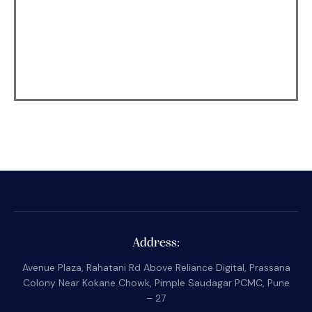
Address:
Avenue Plaza, Rahatani Rd Above Reliance Digital, Prassana
Colony Near Kokane Chowk, Pimple Saudagar PCMC, Pune
– 27