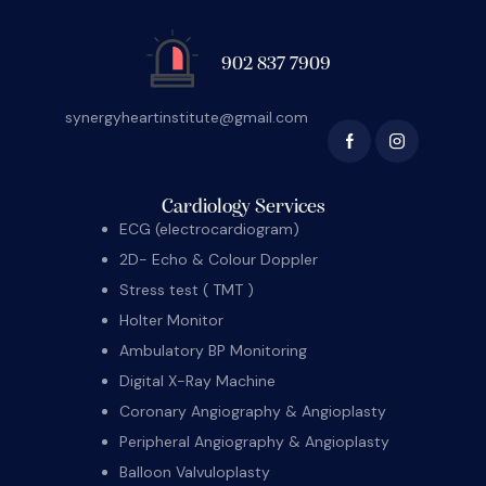
902 837 7909
synergyheartinstitute@gmail.com
Cardiology Services
ECG (electrocardiogram)
2D- Echo & Colour Doppler
Stress test ( TMT )
Holter Monitor
Ambulatory BP Monitoring
Digital X-Ray Machine
Coronary Angiography & Angioplasty
Peripheral Angiography & Angioplasty
Balloon Valvuloplasty