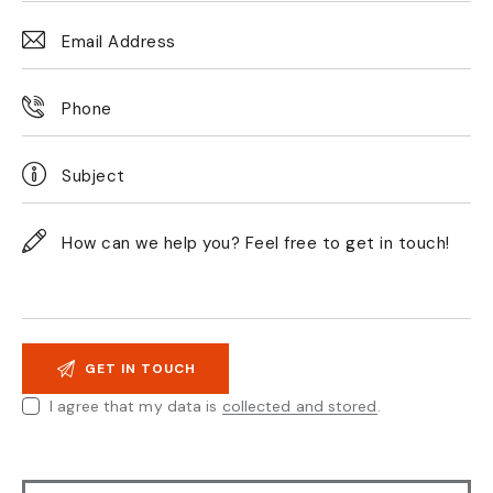
I agree that my data is
collected and stored
.