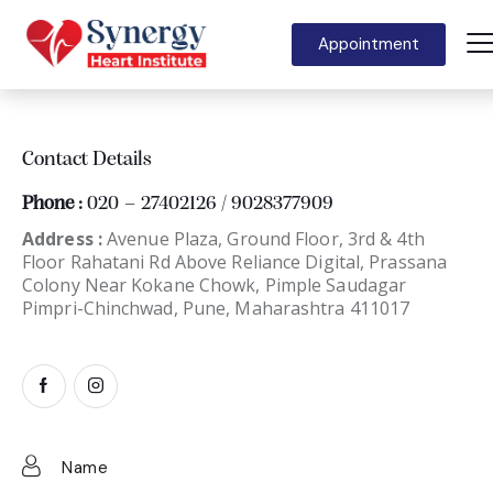
Appointment
Contact Details
Phone :
020 – 27402126 / 9028377909
Address :
Avenue Plaza, Ground Floor, 3rd & 4th
Floor Rahatani Rd Above Reliance Digital, Prassana
Colony Near Kokane Chowk, Pimple Saudagar
Pimpri-Chinchwad, Pune, Maharashtra 411017