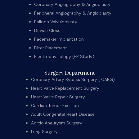
Coronary Angiography & Angioplasty
Peripheral Angiography & Angioplasty
Balloon Valvuloplasty
Device Closer
Pacemaker Implantation
Filter Placement
Electrophysiology (EP Study)
Surgery Department
Coronary Artery Bypass Surgery ( CABG)
Heart Valve Replacement Surgery
Heart Valve Repair Surgery
Cardiac Tumor Excision
Adult Congenital Heart Disease
Aortic Aneurysm Surgery
Lung Surgery