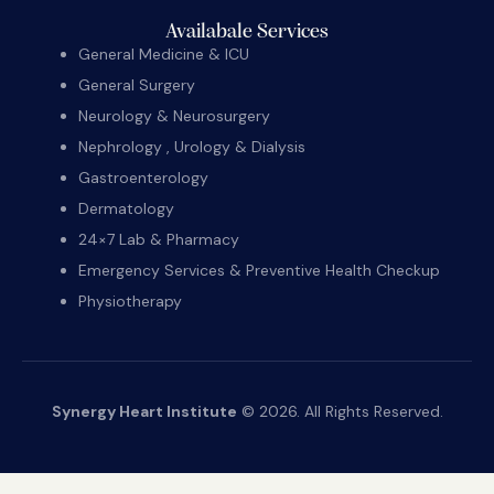
Availabale Services
General Medicine & ICU
General Surgery
Neurology & Neurosurgery
Nephrology , Urology & Dialysis
Gastroenterology
Dermatology
24×7 Lab & Pharmacy
Emergency Services & Preventive Health Checkup
Physiotherapy
Synergy Heart Institute
© 2026. All Rights Reserved.