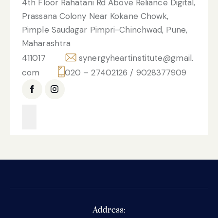
4th Floor Rahatani Rd Above Reliance Digital,
Prassana Colony Near Kokane Chowk,
Pimple Saudagar Pimpri-Chinchwad, Pune,
Maharashtra
411017
synergyheartinstitute@gmail.
com
020 – 27402126 / 9028377909
Address: