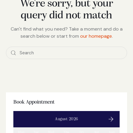
We're sorry, but your
query did not match
Can't find what you need? Take a moment and do a
search below or start from
our homepage
.
Book Appointment
August 2026
Mon
Tue
Wed
Thu
Fri
Sat
Sun