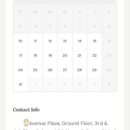
27
28
29
30
31
1
2
3
4
5
6
7
8
9
10
11
12
13
14
15
16
17
18
19
20
21
22
23
24
25
26
27
28
29
30
31
1
2
3
4
5
6
Contact Info
Avenue Plaza, Ground Floor, 3rd &