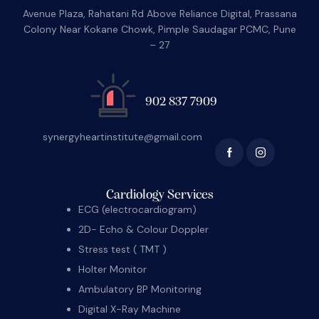
Avenue Plaza, Rahatani Rd Above Reliance Digital, Prassana
Colony Near Kokane Chowk, Pimple Saudagar PCMC, Pune
– 27
902 837 7909
synergyheartinstitute@gmail.com
Cardiology Services
ECG (electrocardiogram)
2D- Echo & Colour Doppler
Stress test ( TMT )
Holter Monitor
Ambulatory BP Monitoring
Digital X-Ray Machine