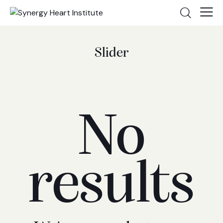
Slider
No
results