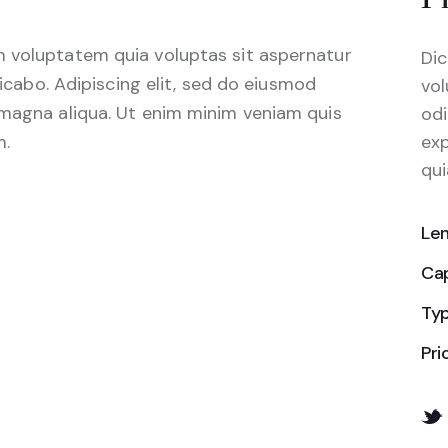
 voluptatem quia voluptas sit aspernatur
Dic
licabo. Adipiscing elit, sed do eiusmod
vol
 magna aliqua. Ut enim minim veniam quis
odi
m.
ex
qui
Le
Ca
Ty
Pri