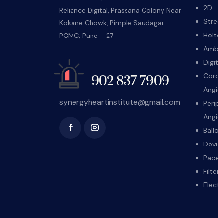
2D- 
Reliance Digital, Prassana Colony Near
Stre
Kokane Chowk, Pimple Saudagar
Holt
PCMC, Pune – 27
Ambu
Digi
Coro
902 837 7909
Angi
synergyheartinstitute@gmail.com
Peri
Angi
Ball
Devi
Pace
Filt
Elec