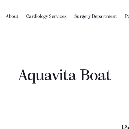
About
Cardiology Services
Surgery Department
P
Aquavita Boat
P