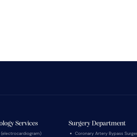
ology Services
Surgery Department
(electrocardiogram)
Coronary Artery Bypass Surger