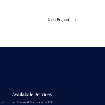
Next Project
Availabale Services
y (
General Medicine & ICU