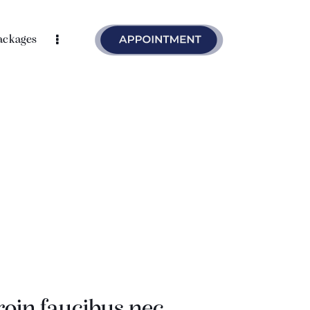
ackages
roin faucibus nec