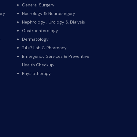
General Surgery
ery
Neurology & Neurosurgery
Nephrology , Urology & Dialysis
Gastroenterology
e
Dermatology
24×7 Lab & Pharmacy
Emergency Services & Preventive
Health Checkup
Physiotherapy