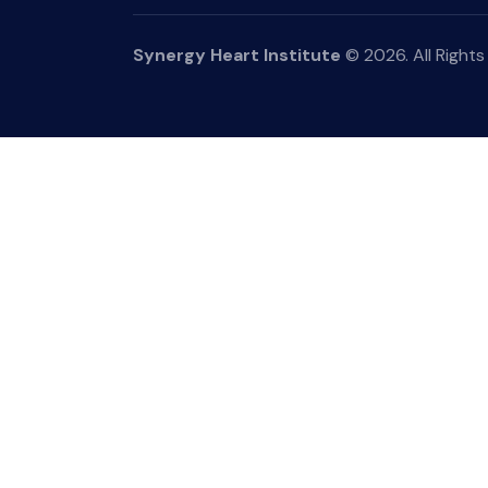
Synergy Heart Institute
© 2026. All Rights