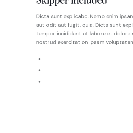
Skipper included
Dicta sunt explicabo. Nemo enim ipsam
aut odit aut fugit, quia. Dicta sunt exp
tempor incididunt ut labore et dolore
nostrud exercitation ipsam voluptate