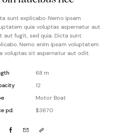
ta sunt explicabo. Nemo ipsam
uptatem quia voluptas aspernatur aut
t aut fugit, sed quia. Dicta sunt
plicabo. Nemo enim ipsam voluptatem
a voluptas sit aspernatur aut odit.
ngth
68 m
pacity
12
pe
Motor Boat
ce pd.
$3670