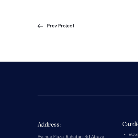
Prev Project
Cardi
Address:
ECG 
Avenue Plaza, Rahatani Rd Above