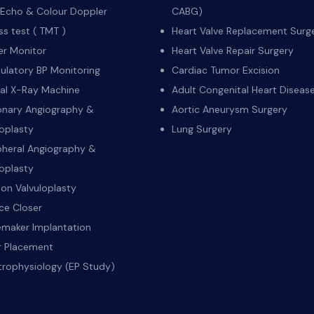
Echo & Colour Doppler
CABG)
ss test ( TMT )
Heart Valve Replacement Surg
er Monitor
Heart Valve Repair Surgery
latory BP Monitoring
Cardiac Tumor Excision
tal X-Ray Machine
Adult Congenital Heart Diseas
nary Angiography &
Aortic Aneurysm Surgery
oplasty
Lung Surgery
pheral Angiography &
oplasty
oon Valvuloplasty
ce Closer
maker Implantation
er Placement
trophysiology (EP Study)